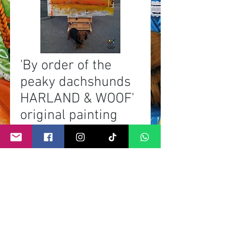
'By order of the
peaky dachshunds
HARLAND & WOOF'
original painting
Prix
0,00 £GB
Rupture de stock
©
2011- 2026
by CRAIG KENNY ART