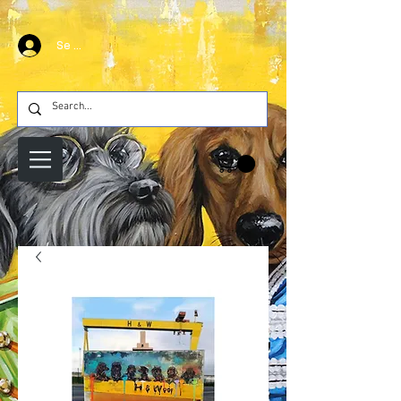
Se connecter