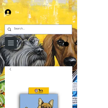
Se connecter