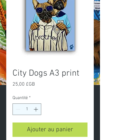
City Dogs A3 print
Prix
25,00 £GB
Quantité
*
Ajouter au panier