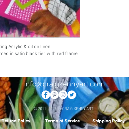
ng Acrylic & oil on linen 
d in satin black tier with red frame 
info@craigkennyart.com
© 2011- 2026 by CRAIG KENNY ART
Refund Policy
Terms of Service
Shipping Policy