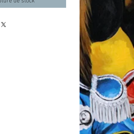
ture de stock