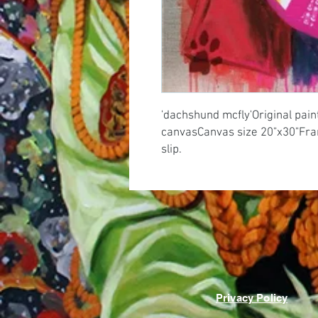
'dachshund mcfly'Original painti
canvasCanvas size 20"x30"Frame
slip.
Privacy Policy