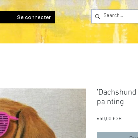
Se connecter
'Dachshund M
painting
Prix
650,00 £GB