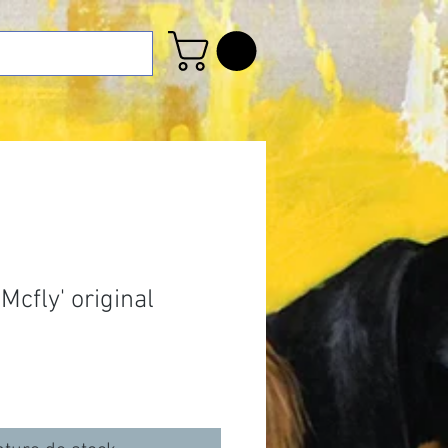
cfly' original