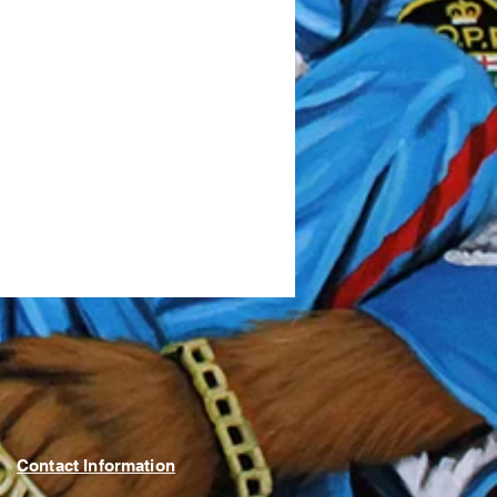
Contact Information