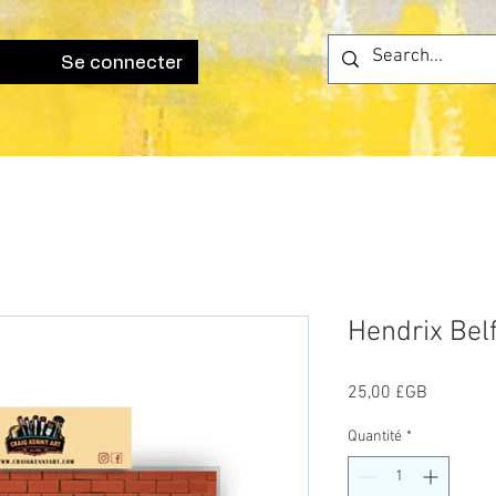
Se connecter
Hendrix Bel
Prix
25,00 £GB
Quantité
*