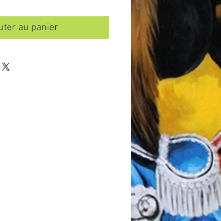
uter au panier