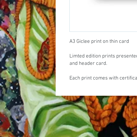
A3 Giclee print on thin card
Limted edition prints presente
and header card.
Each print comes with certific