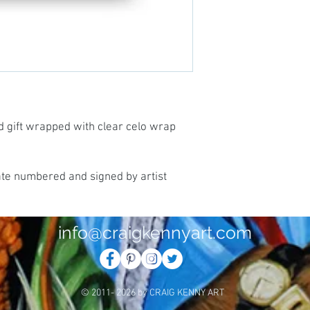
d gift wrapped with clear celo wrap
ate numbered and signed by artist
info@craigkennyart.com
© 2011- 2026 by CRAIG KENNY ART