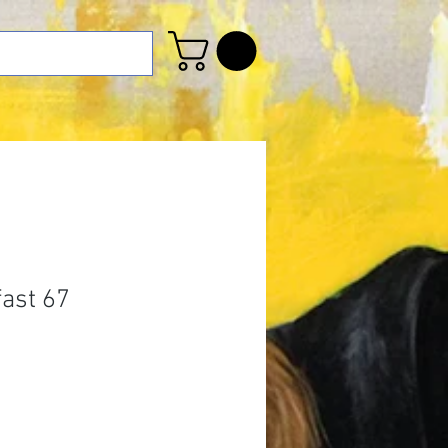
fast 67