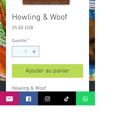
Howling & Woof
Prix
25,00 £GB
Quantité
*
Ajouter au panier
Howling & Woof
A3 print
limited of 100 prints
signed and numbered by artist
certificate of autenticity