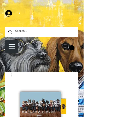
Se connecter