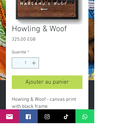
Howling & Woof
Prix
325,00 £GB
Quantité
*
Ajouter au panier
Howling & Woof - canvas print
with black frame
Dimensions canvas 60x90cm
overall with frame 66x96cm