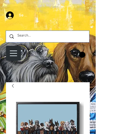
Se connecter