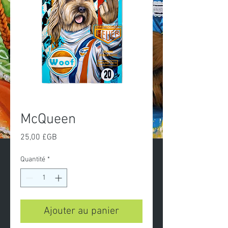
McQueen
Prix
25,00 £GB
Quantité
*
Ajouter au panier