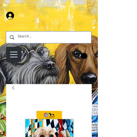
Se connecter