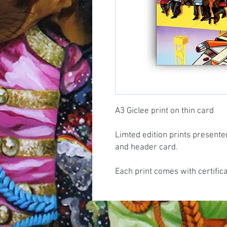
A3 Giclee print on thin card
Limted edition prints presente
and header card.
Each print comes with certific