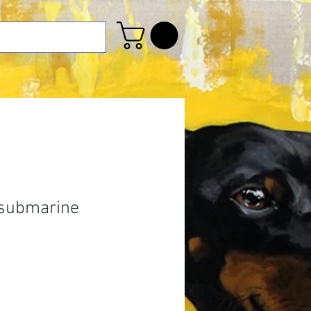
 submarine