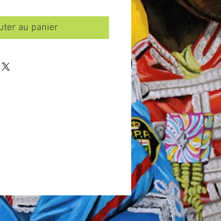
uter au panier