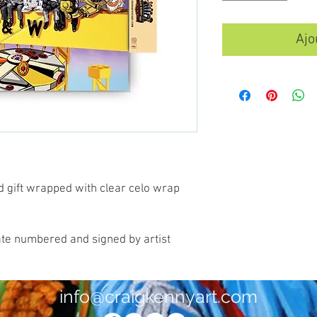
Ajo
d gift wrapped with clear celo wrap
ate numbered and signed by artist
info@craigkennyart.com