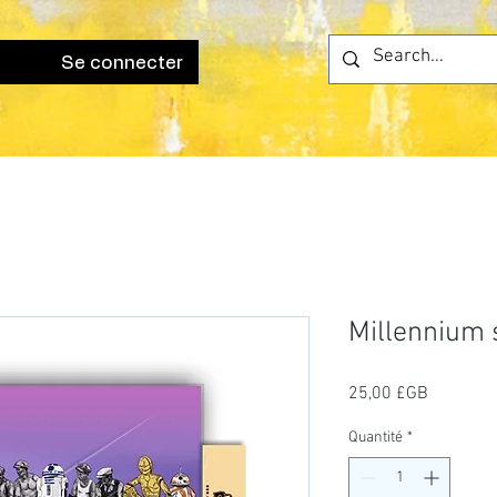
Se connecter
Millennium
Prix
25,00 £GB
Quantité
*