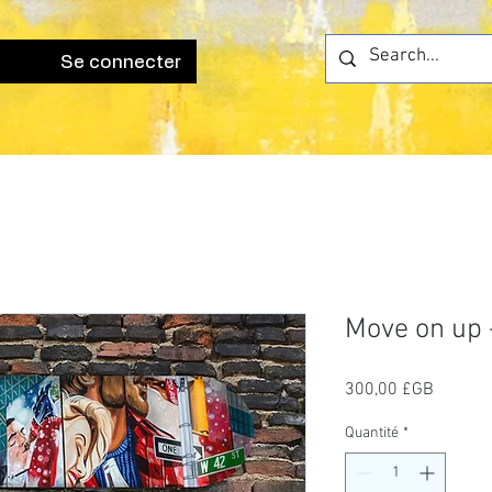
Se connecter
Move on up -
Prix
300,00 £GB
Quantité
*