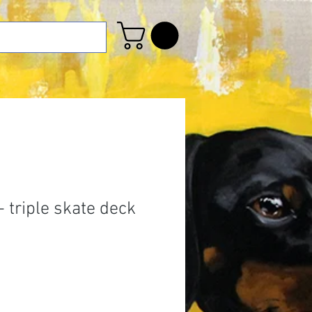
 triple skate deck