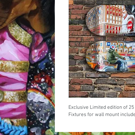
Exclusive Limited edition of 25
Fixtures for wall mount includ