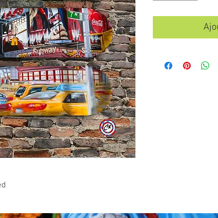
Ajo
ed