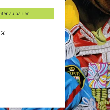
uter au panier