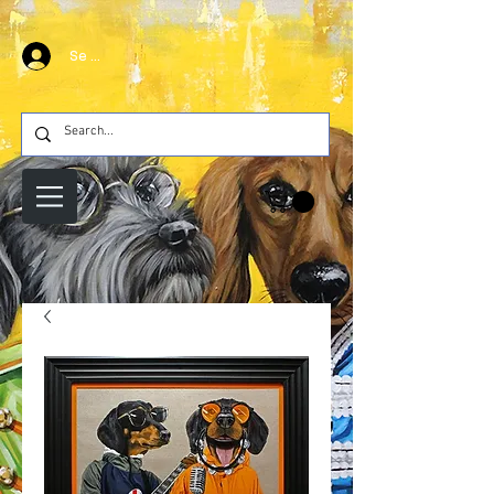
Se connecter