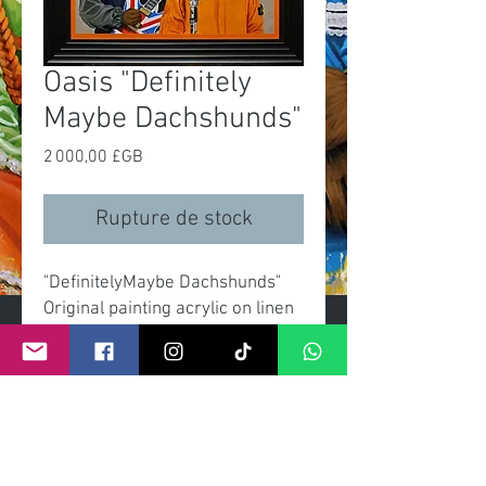
Oasis "Definitely
Maybe Dachshunds"
Prix
2 000,00 £GB
Rupture de stock
"DefinitelyMaybe Dachshunds"
Original painting acrylic on linen
canvas
Size canvas 60x90cm
Overall size with frame
70x100cm
Signed with certificate by artist.