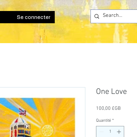
Se connecter
One Love
Prix
100,00 £GB
Quantité
*