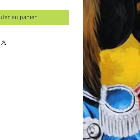
uter au panier