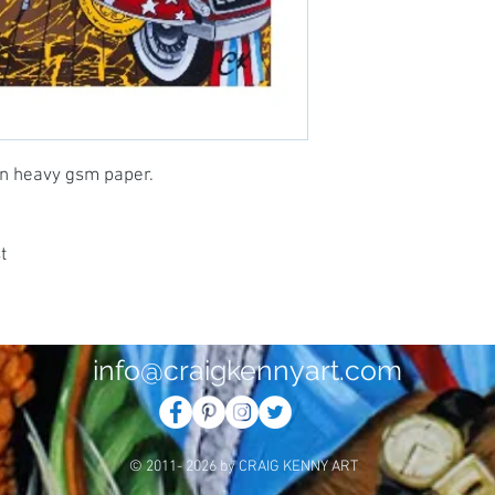
 on heavy gsm paper.
t
info@craigkennyart.com
© 2011- 2026 by CRAIG KENNY ART