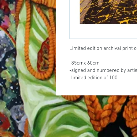
Limited edition archival print
-85cmx 60cm
-signed and numbered by artis
-limited edition of 100