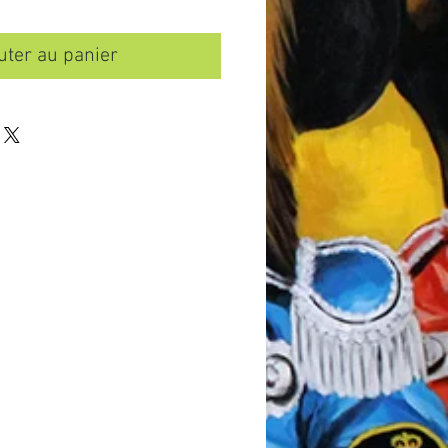
uter au panier