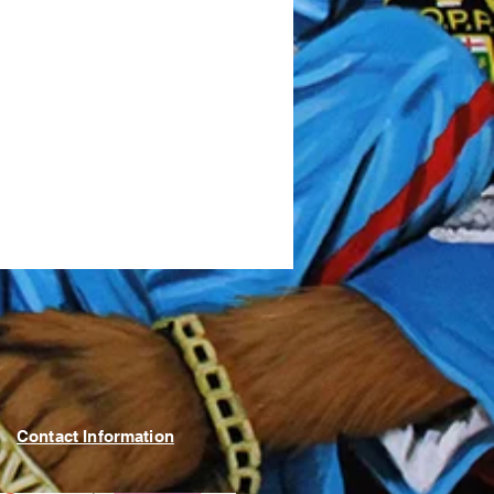
Contact Information