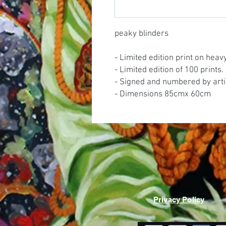
peaky blinders
- Limited edition print on hea
- Limited edition of 100 prints.
- Signed and numbered by arti
- Dimensions 85cmx 60cm
Privacy Policy