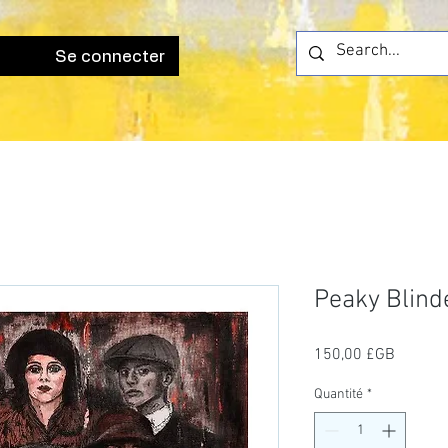
Se connecter
Peaky Blind
Prix
150,00 £GB
Quantité
*