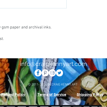
vy gsm paper and archival inks.
st.
info@craigkennyart.com
© 2011- 2026 by CRAIG KENNY ART
Refund Policy
Terms of Service
Shipping Policy