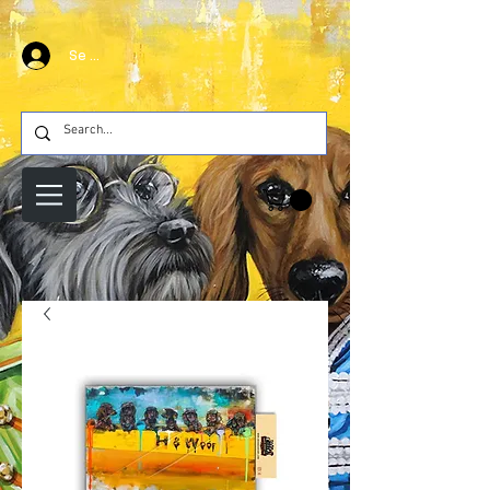
Se connecter