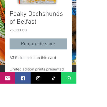
Peaky Dachshunds
of Belfast
Prix
25,00 £GB
Rupture de stock
A3 Giclee print on thin card
Limted edition prints presented
gift wrapped with clear celo
wrap and header card.
Each print comes with certificate
numbered and signed by artist