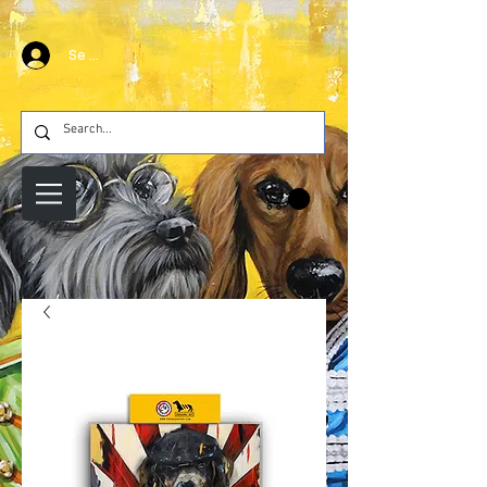
Se connecter