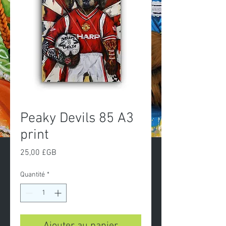
Peaky Devils 85 A3
print
Prix
25,00 £GB
Quantité
*