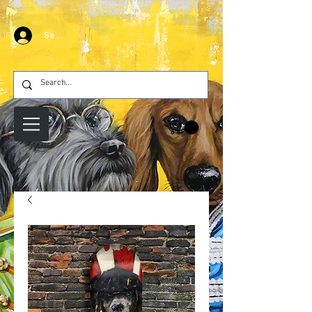
Se connecter