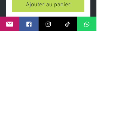
Ajouter au panier
'Peaky Devils' - skate deck An
original painting of 'Peaky Devils'
hand signed. High quality digital
print on Maple deck
Exclusive Limited edition of 50
Certificate of Authenticity
Fixtures for wall mount included
©
2011- 2026
by CRAIG KENNY ART
Privacy Policy
Refund Policy
Terms of Service
Shipping Policy
Contact Information