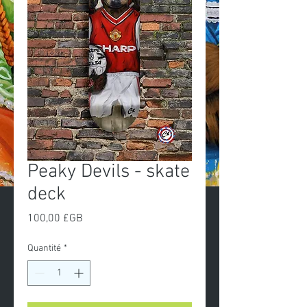
Peaky Devils - skate
deck
Prix
100,00 £GB
Quantité
*