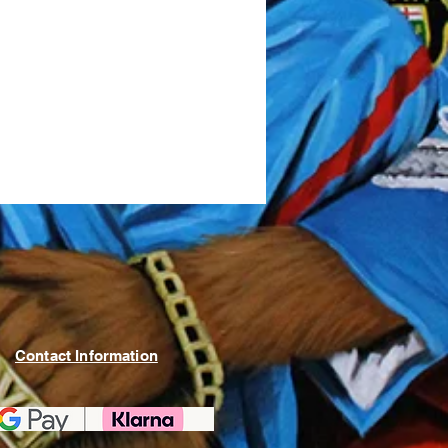
Contact Information