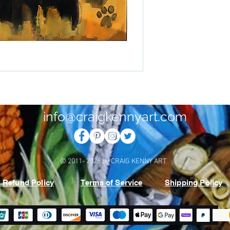
info@craigkennyart.com
© 2011- 2026 by CRAIG KENNY ART
Refund Policy
Terms of Service
Shipping Policy