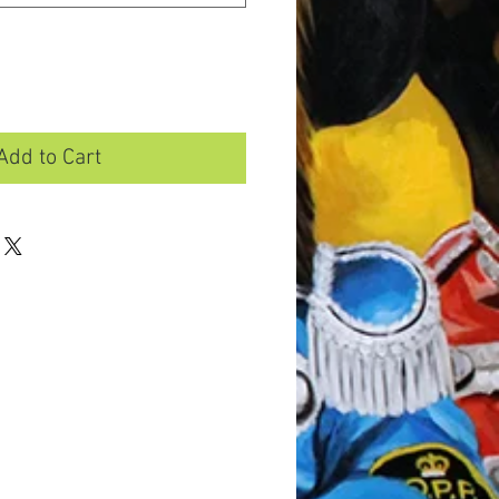
Add to Cart