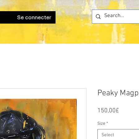
Se connecter
Peaky Magp
Price
150,00£
Size
*
Select