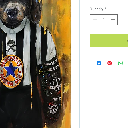
Quantity
*