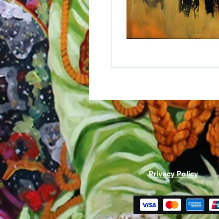
Privacy Policy