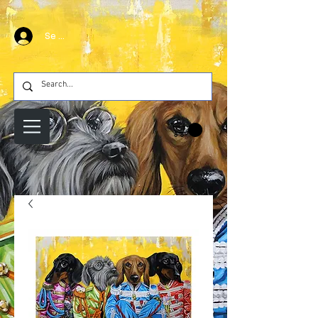
Se connecter