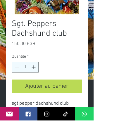
Sgt. Peppers
Dachshund club
Prix
150,00 £GB
Quantité
*
Ajouter au panier
sgt pepper dachshund club
- Limited edition print on heavy
gsm paper and archival inks.