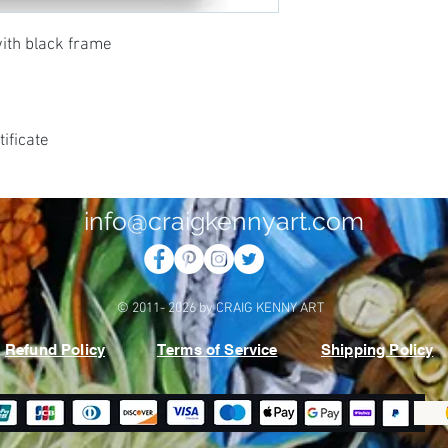
with black frame
ificate
info@craigkennyart.com
© 2011- 2026 by CRAIG KENNY ART
Refund Policy
Terms of Service
Shipping Policy