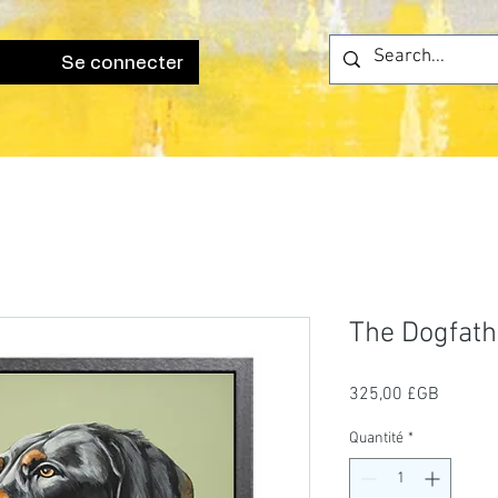
Se connecter
The Dogfath
Prix
325,00 £GB
Quantité
*