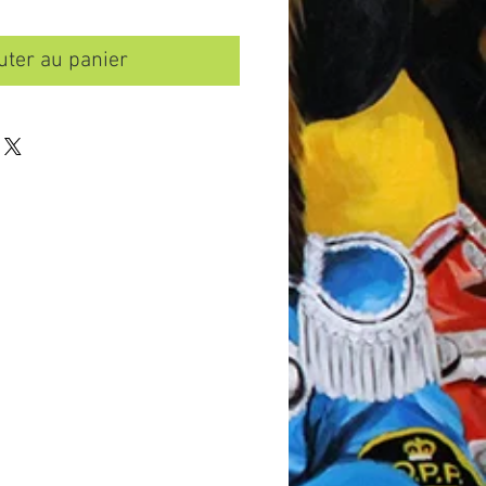
uter au panier