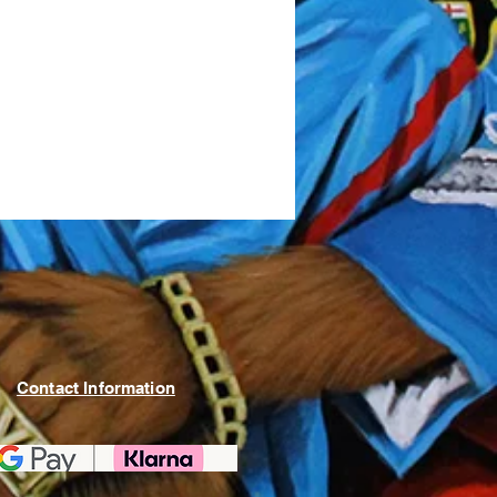
Contact Information