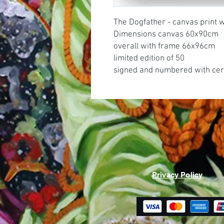
The Dogfather - canvas print 
Dimensions canvas 60x90cm
overall with frame 66x96cm
limited edition of 50
signed and numbered with cert
Privacy Policy