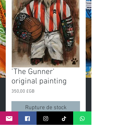
'The Gunner'
original painting
Prix
350,00 £GB
Rupture de stock
'The Gunner'Original painting 