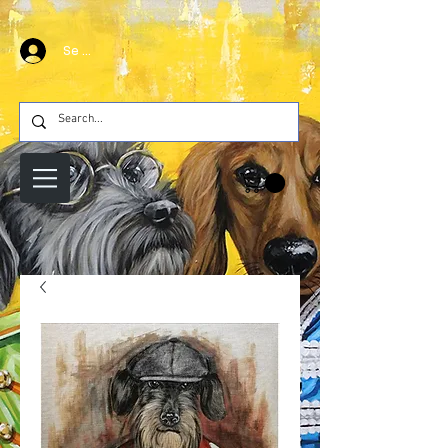
Se connecter