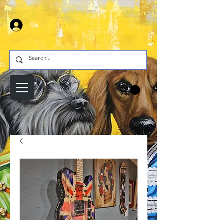
Se connecter