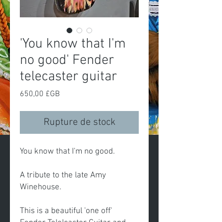
'You know that I'm
no good' Fender
telecaster guitar
Prix
650,00 £GB
Rupture de stock
You know that I'm no good.
A tribute to the late Amy
Winehouse.
This is a beautiful 'one off'