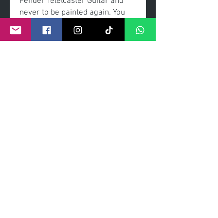
Fender Telelcaster Guitar and
never to be painted again. You
will see no other guitar than this
and it can be yours to own.
Acrylic painted, coated with a
high gloss exterior.
Signed by the artisit.
edition 1/1
©
2011- 2026
by CRAIG KENNY ART
Privacy Policy
Refund Policy
Terms of Service
Shipping Policy
Contact Information