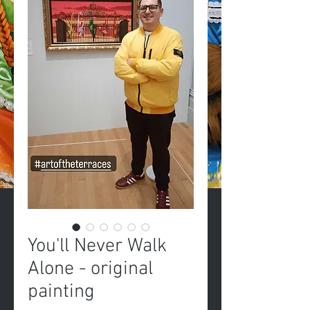
You'll Never Walk
Alone - original
painting