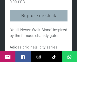
Prix
0,00 £GB
Rupture de stock
'You'll Never Walk Alone' inspired
by the famous shankly gates
Adidas originals city series
trainers "trainees" adorn the
famous shankly gates of
Liverpool fc.
-original painting
-acrylic on linen canvas
-gold ornate frame with inner
black slip
-as seen in exhibition at The
Walker Gallery Musesum