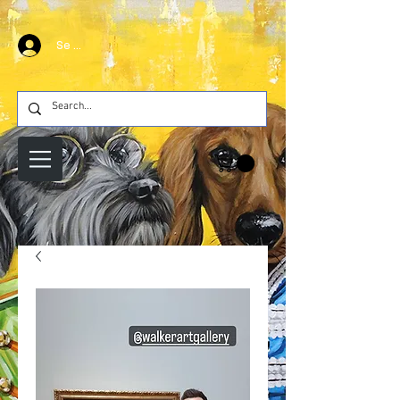
Se connecter