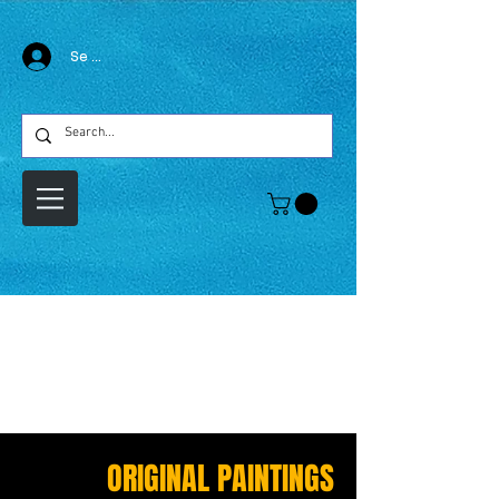
Se connecter
ORIGINAL PAINTINGS