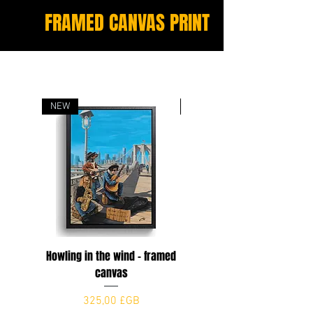
FRAMED CANVAS PRINT
NEW
NEW
Howling in the wind - framed
The Dogfather
canvas
Prix
325,00 £GB
Prix
325,00 £GB